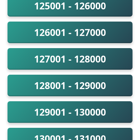
125001 - 126000
126001 - 127000
127001 - 128000
128001 - 129000
129001 - 130000
130001 - 131000