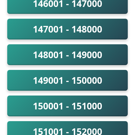
146001 - 147000
147001 - 148000
148001 - 149000
149001 - 150000
150001 - 151000
151001 - 152000