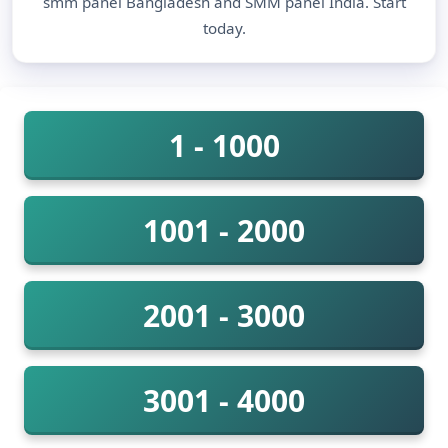
smm panel Bangladesh and SMM panel India. Start
today.
1 - 1000
1001 - 2000
2001 - 3000
3001 - 4000