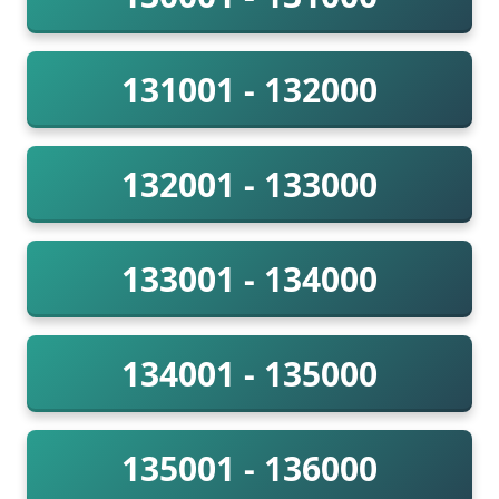
131001 - 132000
132001 - 133000
133001 - 134000
134001 - 135000
135001 - 136000