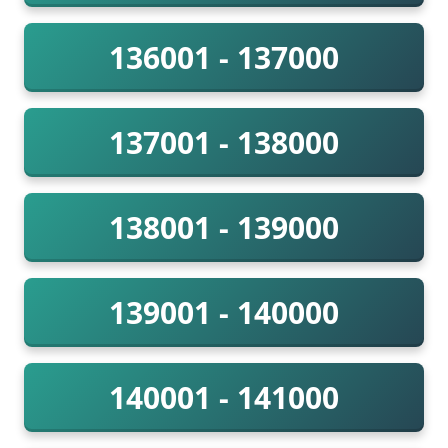
136001 - 137000
137001 - 138000
138001 - 139000
139001 - 140000
140001 - 141000