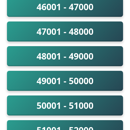
46001 - 47000
47001 - 48000
48001 - 49000
49001 - 50000
50001 - 51000