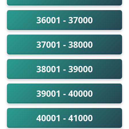
36001 - 37000
37001 - 38000
38001 - 39000
39001 - 40000
40001 - 41000