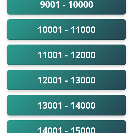
9001 - 10000
10001 - 11000
11001 - 12000
12001 - 13000
13001 - 14000
14001 - 15000