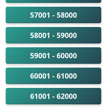
57001 - 58000
58001 - 59000
59001 - 60000
60001 - 61000
61001 - 62000