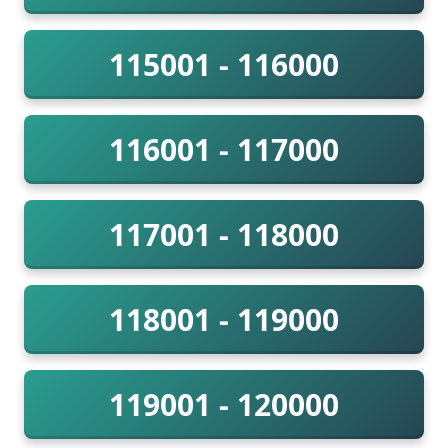
115001 - 116000
116001 - 117000
117001 - 118000
118001 - 119000
119001 - 120000