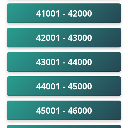
41001 - 42000
42001 - 43000
43001 - 44000
44001 - 45000
45001 - 46000