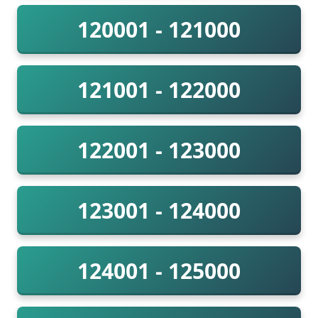
120001 - 121000
121001 - 122000
122001 - 123000
123001 - 124000
124001 - 125000