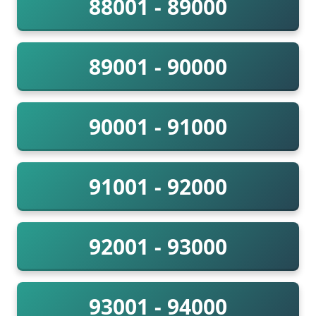
88001 - 89000
89001 - 90000
90001 - 91000
91001 - 92000
92001 - 93000
93001 - 94000