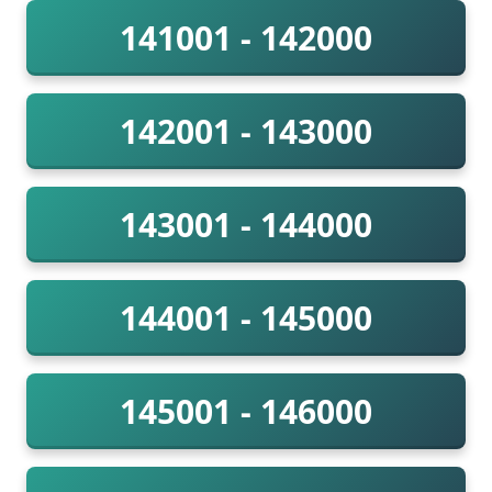
141001 - 142000
142001 - 143000
143001 - 144000
144001 - 145000
145001 - 146000