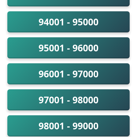
94001 - 95000
95001 - 96000
96001 - 97000
97001 - 98000
98001 - 99000