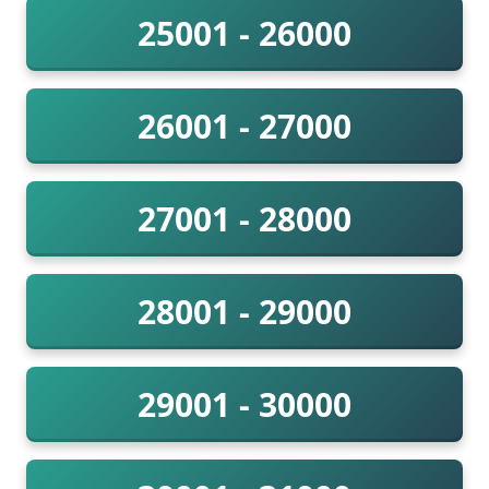
25001 - 26000
26001 - 27000
27001 - 28000
28001 - 29000
29001 - 30000