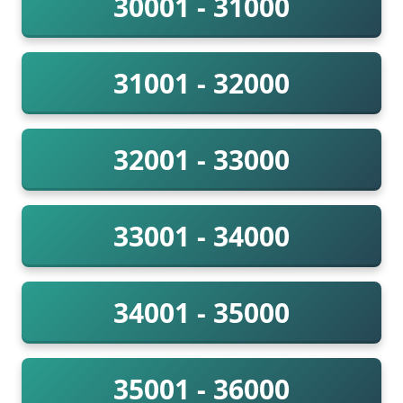
30001 - 31000
31001 - 32000
32001 - 33000
33001 - 34000
34001 - 35000
35001 - 36000