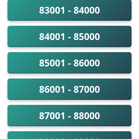
83001 - 84000
84001 - 85000
85001 - 86000
86001 - 87000
87001 - 88000