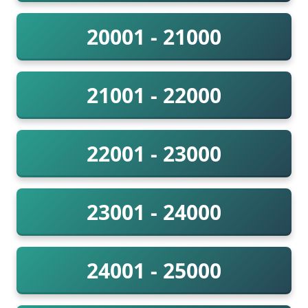
20001 - 21000
21001 - 22000
22001 - 23000
23001 - 24000
24001 - 25000