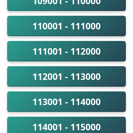
109001 - 110000
110001 - 111000
111001 - 112000
112001 - 113000
113001 - 114000
114001 - 115000