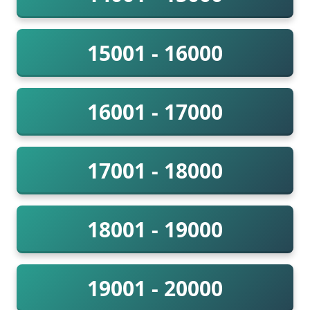
15001 - 16000
16001 - 17000
17001 - 18000
18001 - 19000
19001 - 20000