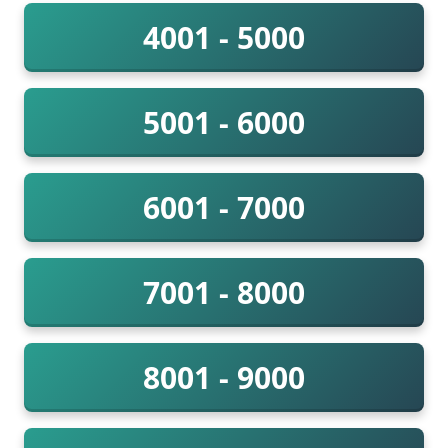
4001 - 5000
5001 - 6000
6001 - 7000
7001 - 8000
8001 - 9000