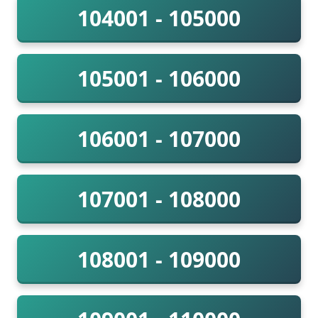
104001 - 105000
105001 - 106000
106001 - 107000
107001 - 108000
108001 - 109000