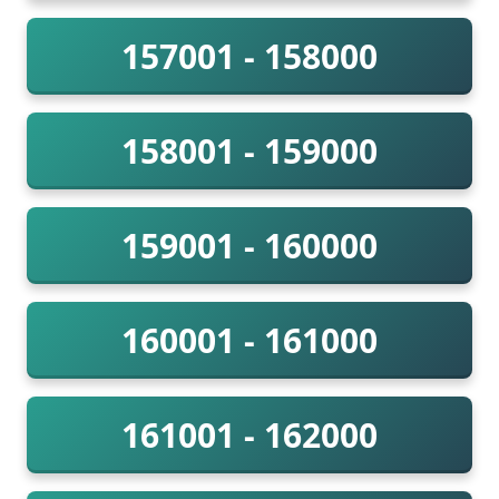
157001 - 158000
158001 - 159000
159001 - 160000
160001 - 161000
161001 - 162000