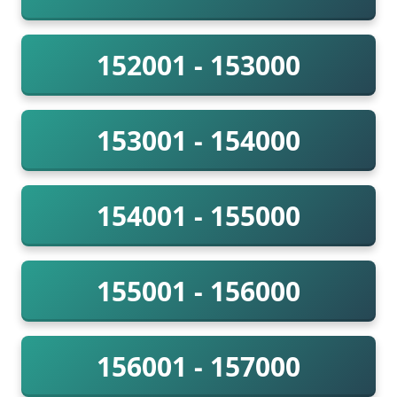
152001 - 153000
153001 - 154000
154001 - 155000
155001 - 156000
156001 - 157000