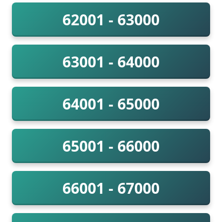
62001 - 63000
63001 - 64000
64001 - 65000
65001 - 66000
66001 - 67000