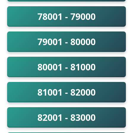
78001 - 79000
79001 - 80000
80001 - 81000
81001 - 82000
82001 - 83000