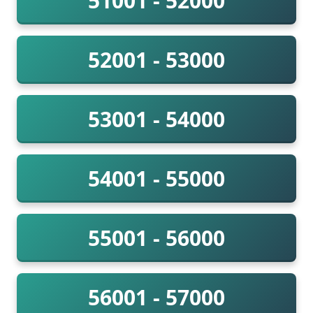
51001 - 52000
52001 - 53000
53001 - 54000
54001 - 55000
55001 - 56000
56001 - 57000