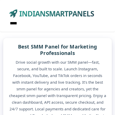
INDIANSMARTPANELS
Best SMM Panel for Marketing
Professionals
Drive social growth with our SMM panel—fast,
secure, and built to scale. Launch Instagram,
Facebook, YouTube, and TikTok orders in seconds
with instant delivery and live tracking. It’s the best
smm panel for agencies and creators, yet the
cheapest smm panel with transparent pricing. Enjoy a
clean dashboard, API access, secure checkout, and
24/7 support. Local payments and dedicated care for