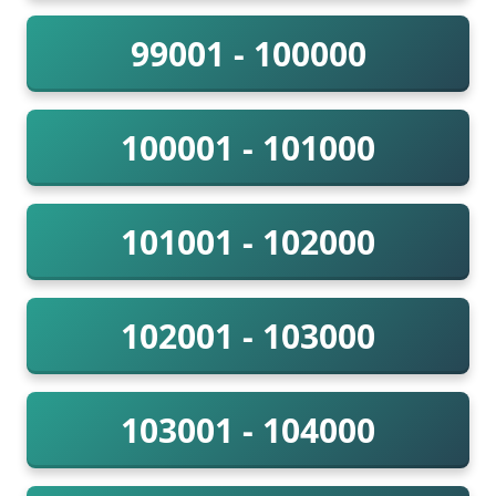
99001 - 100000
100001 - 101000
101001 - 102000
102001 - 103000
103001 - 104000