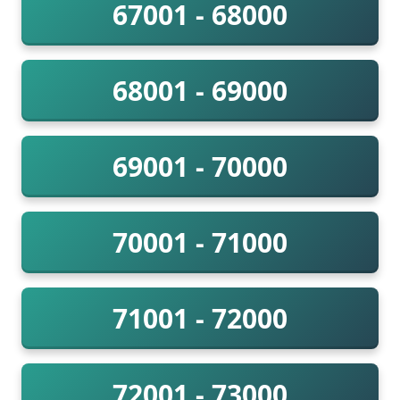
67001 - 68000
68001 - 69000
69001 - 70000
70001 - 71000
71001 - 72000
72001 - 73000