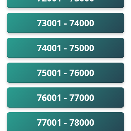
73001 - 74000
74001 - 75000
75001 - 76000
76001 - 77000
77001 - 78000