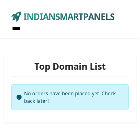
INDIANSMARTPANELS
Top Domain List
No orders have been placed yet. Check
back later!