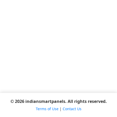
© 2026 indiansmartpanels. All rights reserved.
Terms of Use
|
Contact Us