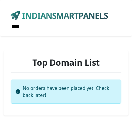
INDIANSMARTPANELS
Top Domain List
No orders have been placed yet. Check
back later!