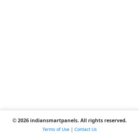
© 2026 indiansmartpanels. All rights reserved.
Terms of Use
|
Contact Us