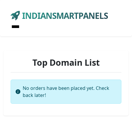
INDIANSMARTPANELS
Top Domain List
No orders have been placed yet. Check
back later!