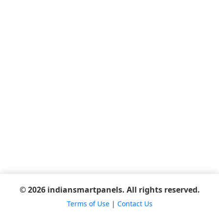
© 2026 indiansmartpanels. All rights reserved.
Terms of Use
|
Contact Us