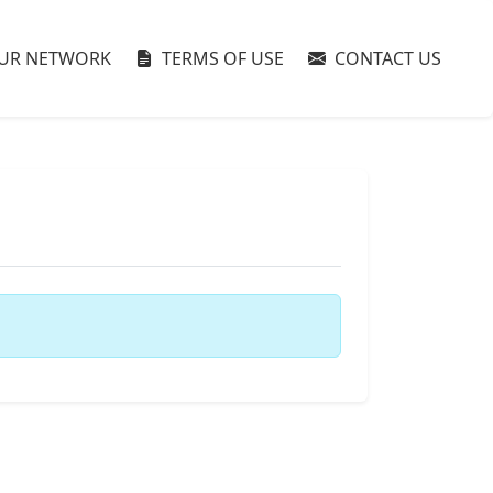
UR NETWORK
TERMS OF USE
CONTACT US