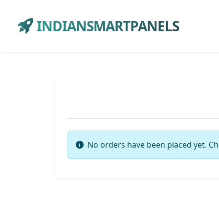
INDIANSMARTPANELS
No orders have been placed yet. Ch