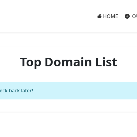
HOME
O
Top Domain List
eck back later!