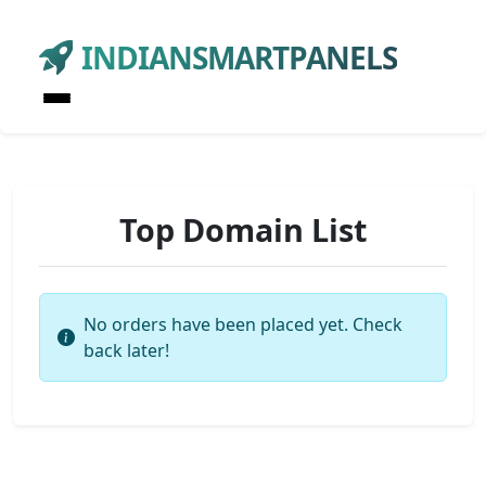
INDIANSMARTPANELS
Top Domain List
No orders have been placed yet. Check
back later!