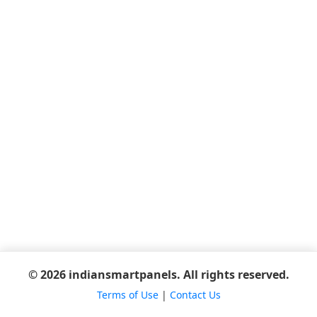
© 2026 indiansmartpanels. All rights reserved.
Terms of Use
|
Contact Us