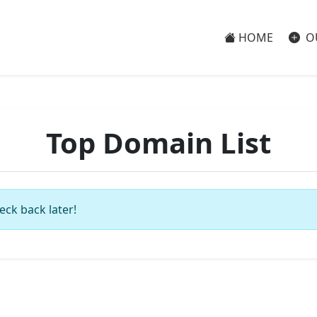
HOME
O
Top Domain List
eck back later!