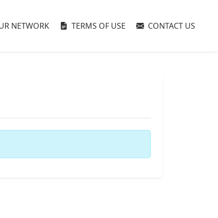
UR NETWORK
TERMS OF USE
CONTACT US