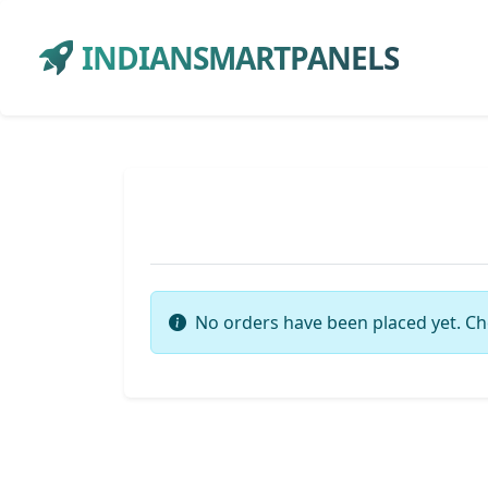
INDIANSMARTPANELS
No orders have been placed yet. Ch