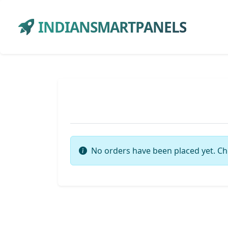
INDIANSMARTPANELS
No orders have been placed yet. Ch