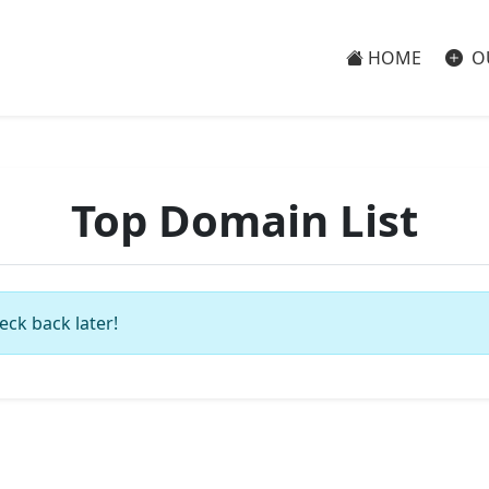
HOME
O
Top Domain List
eck back later!