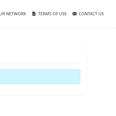
UR NETWORK
TERMS OF USE
CONTACT US