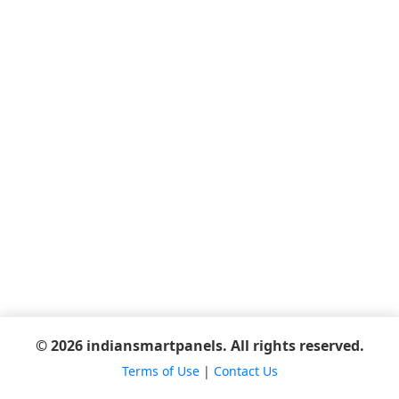
© 2026 indiansmartpanels. All rights reserved.
Terms of Use
|
Contact Us