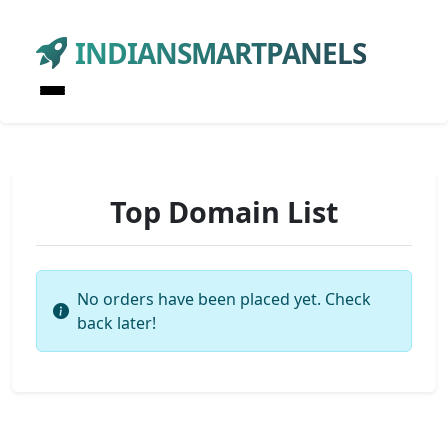
INDIANSMARTPANELS
Top Domain List
No orders have been placed yet. Check
back later!