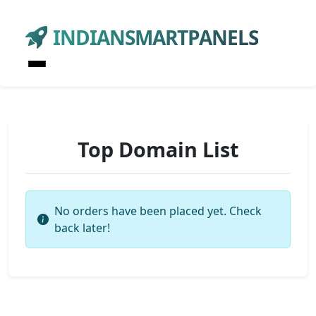
INDIANSMARTPANELS
Top Domain List
No orders have been placed yet. Check
back later!