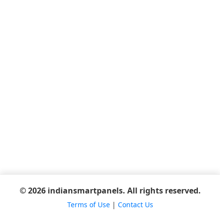
© 2026 indiansmartpanels. All rights reserved.
Terms of Use
|
Contact Us