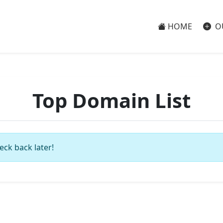
HOME
O
Top Domain List
eck back later!