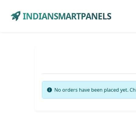
INDIANSMARTPANELS
No orders have been placed yet. Ch