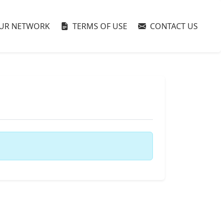
UR NETWORK
TERMS OF USE
CONTACT US