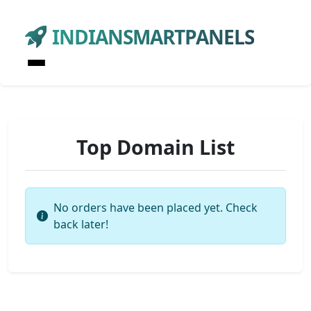
INDIANSMARTPANELS
Top Domain List
No orders have been placed yet. Check
back later!