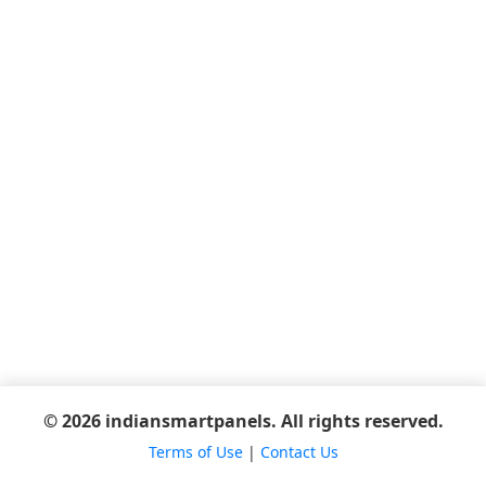
© 2026 indiansmartpanels. All rights reserved.
Terms of Use
|
Contact Us