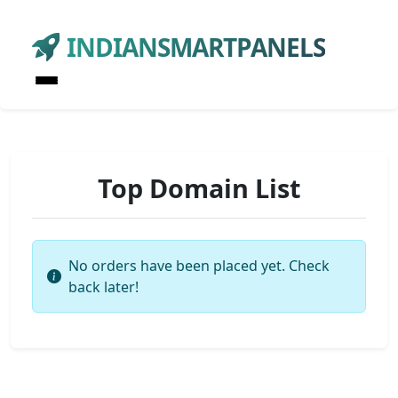
INDIANSMARTPANELS
Top Domain List
No orders have been placed yet. Check
back later!