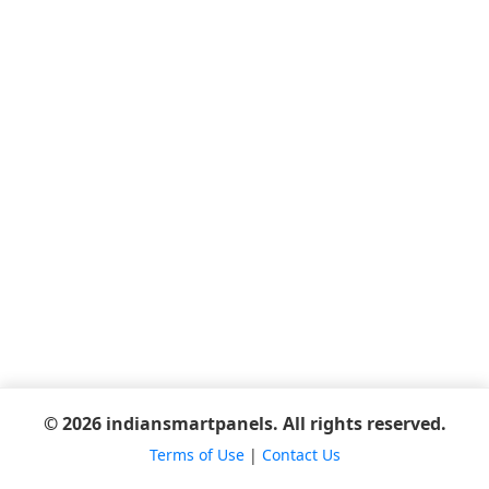
© 2026 indiansmartpanels. All rights reserved.
Terms of Use
|
Contact Us