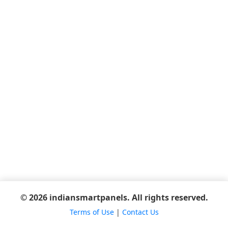
© 2026 indiansmartpanels. All rights reserved.
Terms of Use
|
Contact Us