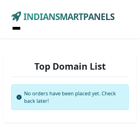
INDIANSMARTPANELS
Top Domain List
No orders have been placed yet. Check
back later!