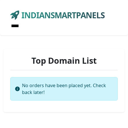
INDIANSMARTPANELS
Top Domain List
No orders have been placed yet. Check
back later!