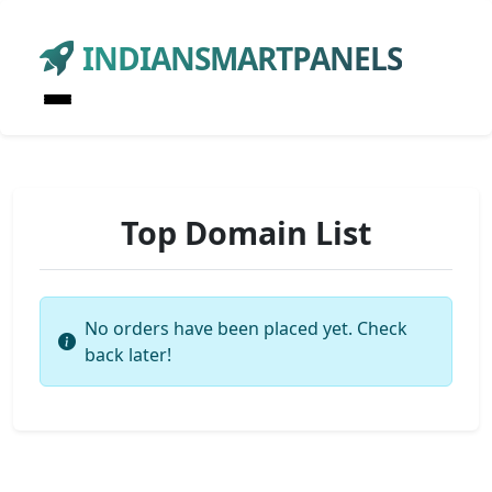
INDIANSMARTPANELS
Top Domain List
No orders have been placed yet. Check
back later!