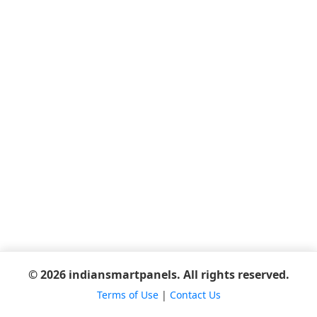
© 2026 indiansmartpanels. All rights reserved.
Terms of Use
|
Contact Us