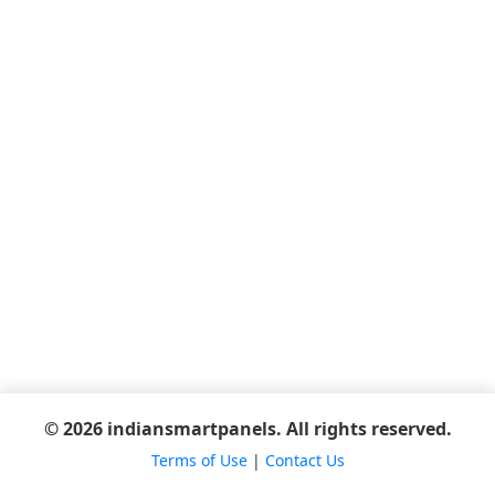
© 2026 indiansmartpanels. All rights reserved.
Terms of Use
|
Contact Us