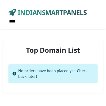
INDIANSMARTPANELS
Top Domain List
No orders have been placed yet. Check
back later!